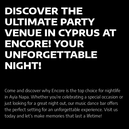
DISCOVER THE
ULTIMATE PARTY
VENUE IN CYPRUS AT
ENCORE! YOUR
UNFORGETTABLE
NIGHT!
Come and discover why Encore is the top choice for nightlife
in Ayia Napa. Whether you’re celebrating a special occasion or
just looking for a great night out, our music dance bar offers
the perfect setting for an unforgettable experience. Visit us
today and let’s make memories that last a lifetime!