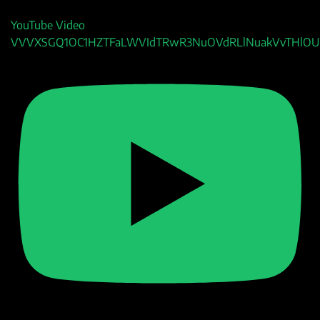
YouTube Video
VVVXSGQ1OC1HZTFaLWVIdTRwR3NuOVdRLlNuakVvTHlO