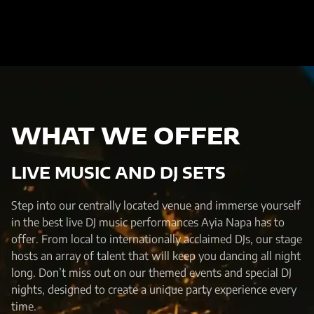
WHAT WE OFFER
LIVE MUSIC AND DJ SETS
Step into our centrally located venue and immerse yourself
in the best live DJ music performances Ayia Napa has to
offer. From local to internationally acclaimed DJs, our stage
hosts an array of talent that will keep you dancing all night
long. Don’t miss out on our themed events and special DJ
nights, designed to create a unique party experience every
time.