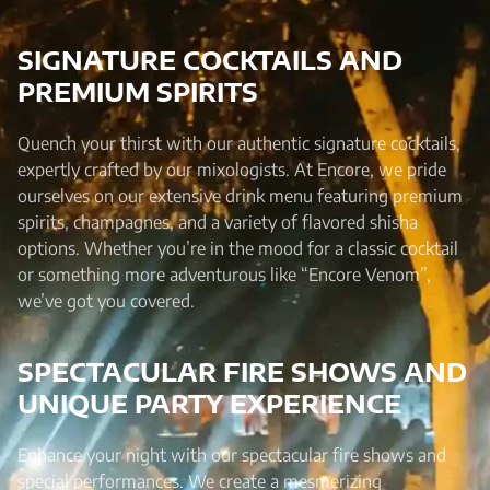
SIGNATURE COCKTAILS AND
PREMIUM SPIRITS
Quench your thirst with our authentic signature cocktails,
expertly crafted by our mixologists. At Encore, we pride
ourselves on our extensive drink menu featuring premium
spirits, champagnes, and a variety of flavored shisha
options. Whether you’re in the mood for a classic cocktail
or something more adventurous like “Encore Venom”,
we’ve got you covered.
SPECTACULAR FIRE SHOWS AND
UNIQUE PARTY EXPERIENCE
Enhance your night with our spectacular fire shows and
special performances. We create a mesmerizing