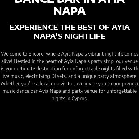
NAPA
EXPERIENCE THE BEST OF AYIA
NAPA'S NIGHTLIFE
Welcome to Encore, where Ayia Napa’s vibrant nightlife comes
alive! Nestled in the heart of Ayia Napa’s party strip, our venue
is your ultimate destination for unforgettable nights filled with
live music, electrifying DJ sets, and a unique party atmosphere.
Whether you’re a local or a visitor, we invite you to our premier
music dance bar Ayia Napa and party venue for unforgettable
nights in Cyprus.