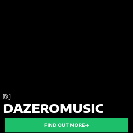
DJ
DAZEROMUSIC
FIND OUT MORE