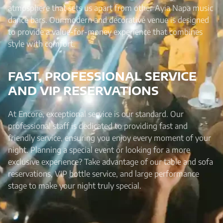
atmosphere that sets us apart from other Ayia Napa music
dance bars. Our modern and decorative venue is designed
to provide a value-for-money experience that combines
style with comfort.
FAST, PROFESSIONAL SERVICE
AND VIP RESERVATIONS
At Encore, exceptional service is our standard. Our
professional staff is dedicated to providing fast and
friendly service, ensuring you enjoy every moment of your
night. Planning a special event or looking for a more
exclusive experience? Take advantage of our table and sofa
reservations, VIP bottle service, and large performance
stage to make your night truly special.