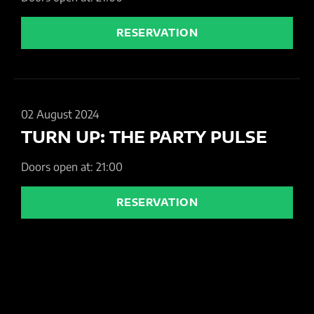
RESERVATION
02 August 2024
TURN UP: THE PARTY PULSE
Doors open at: 21:00
RESERVATION