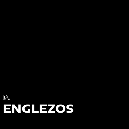
DJ
ENGLEZOS