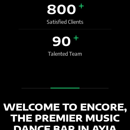
+
800
Satisfied Clients
+
90
Talented Team
WELCOME TO ENCORE,
THE PREMIER MUSIC
DANCE BAR IN AYIA