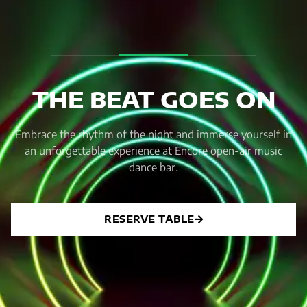
THE BEAT GOES ON
Embrace the rhythm of the night and immerse yourself in
an unforgettable experience at Encore open-air music
dance bar.
RESERVE TABLE