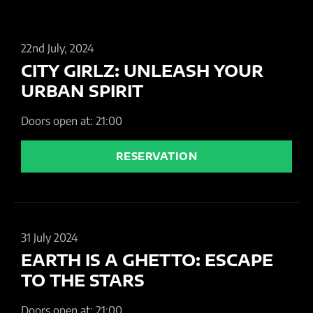
22nd July, 2024
CITY GIRLZ: UNLEASH YOUR
URBAN SPIRIT
Doors open at: 21:00
RESERVATION
31 July 2024
EARTH IS A GHETTO: ESCAPE
TO THE STARS
Doors open at: 21:00