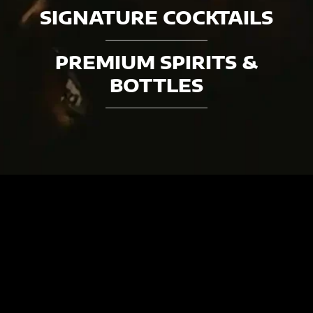
SIGNATURE COCKTAILS
PREMIUM SPIRITS &
BOTTLES