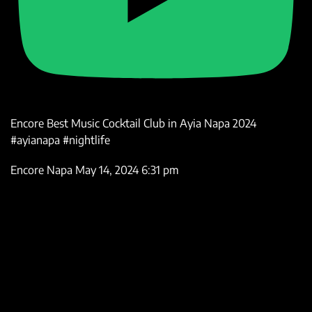
Encore Best Music Cocktail Club in Ayia Napa 2024
#ayianapa #nightlife
Encore Napa
May 14, 2024 6:31 pm