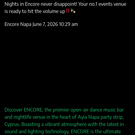
Nights in Encore never disappoint! Your no.1 events venue
is ready to hit the volume up
Encore Napa
June 7, 2026 10:29 am
Discover ENCORE, the premier open-air dance music bar
and nightlife venue in the heart of Ayia Napa party strip,
Cyprus. Boasting a vibrant atmosphere with the latest in
sound and lighting technology, ENCORE is the ultimate