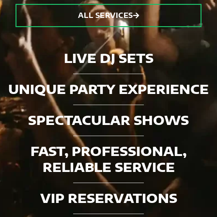
ALL SERVICES
LIVE DJ SETS
UNIQUE PARTY EXPERIENCE
SPECTACULAR SHOWS
FAST, PROFESSIONAL,
RELIABLE SERVICE
VIP RESERVATIONS