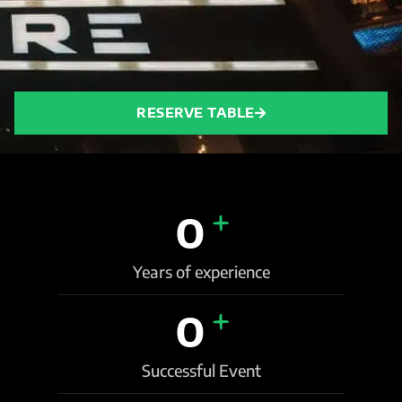
RESERVE TABLE
+
0
Years of experience
+
0
Successful Event