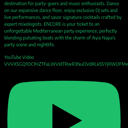
destination for party-goers and music enthusiasts. Dance
on our expansive dance floor, enjoy exclusive DJ sets and
live performances, and savor signature cocktails crafted by
expert mixologists. ENCORE is your ticket to an
unforgettable Mediterranean party experience, perfectly
blending pulsating beats with the charm of Ayia Napa's
party scene and nightlife.
YouTube Video
VVVXSGQ1OC1HZTFaLWVIdTRwR3NuOVdRLk5SYjRWOFM