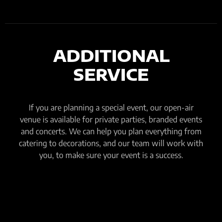
ADDITIONAL
SERVICE
If you are planning a special event, our open-air
venue is available for private parties, branded events
and concerts. We can help you plan everything from
catering to decorations, and our team will work with
you, to make sure your event is a success.