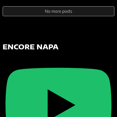
No more posts
ENCORE NAPA