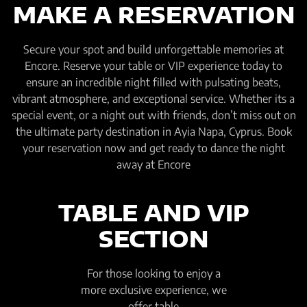
MAKE A RESERVATION
Secure your spot and build unforgettable memories at
Encore. Reserve your table or VIP experience today to
ensure an incredible night filled with pulsating beats,
vibrant atmosphere, and exceptional service. Whether its a
special event, or a night out with friends, don’t miss out on
the ultimate party destination in Ayia Napa, Cyprus. Book
your reservation now and get ready to dance the night
away at Encore
TABLE AND VIP
SECTION
For those looking to enjoy a
more exclusive experience, we
offer table