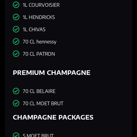
1L COURVOISIER
1L HENDRICKS
1L CHIVAS
70 CL hennessy
70 CL PATRON
PREMIUM CHAMPAGNE
70 CL BELAIRE
70 CL MOET BRUT
CHAMPAGNE PACKAGES
5 MOET BRUT