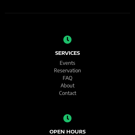
SERVICES
Events
Reservation
FAQ
About
Contact
OPEN HOURS