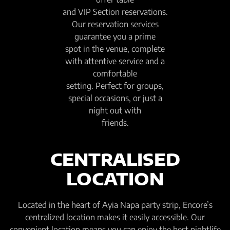
and VIP Section reservations.
Our reservation services
guarantee you a prime
spot in the venue, complete
with attentive service and a
comfortable
setting. Perfect for groups,
special occasions, or just a
night out with
friends.
CENTRALISED
LOCATION
Located in the heart of Ayia Napa party strip, Encore’s
centralized location makes it easily accessible. Our
convenient location means you can enjoy the best nightlife