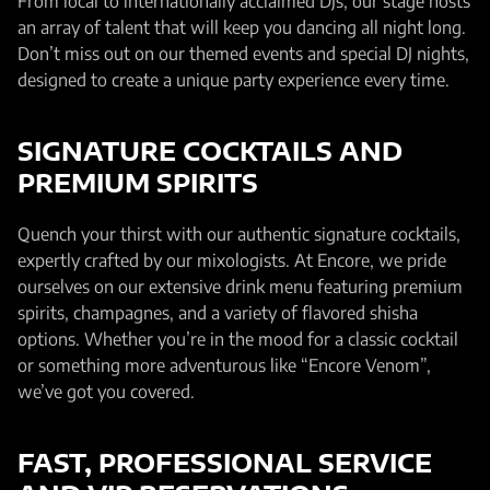
From local to internationally acclaimed DJs, our stage hosts
an array of talent that will keep you dancing all night long.
Don’t miss out on our themed events and special DJ nights,
designed to create a unique party experience every time.
SIGNATURE COCKTAILS AND
PREMIUM SPIRITS
Quench your thirst with our authentic signature cocktails,
expertly crafted by our mixologists. At Encore, we pride
ourselves on our extensive drink menu featuring premium
spirits, champagnes, and a variety of flavored shisha
options. Whether you’re in the mood for a classic cocktail
or something more adventurous like “Encore Venom”,
we’ve got you covered.
FAST, PROFESSIONAL SERVICE