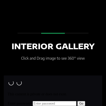
INTERIOR GALLERY
Click and Drag image to see 360° view