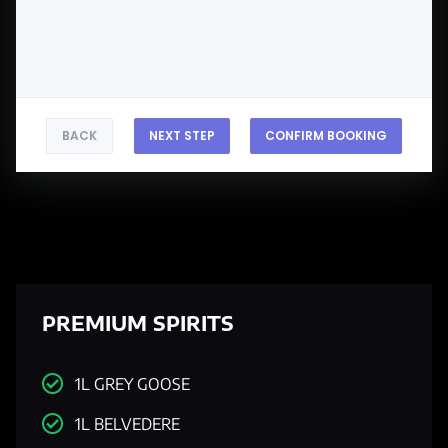
BACK
NEXT STEP
CONFIRM BOOKING
PREMIUM SPIRITS
1L GREY GOOSE
1L BELVEDERE