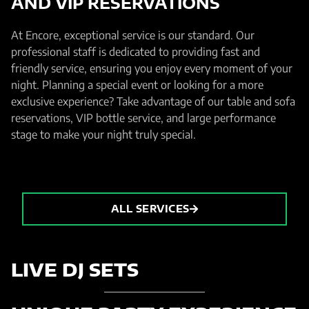
AND VIP RESERVATIONS
At Encore, exceptional service is our standard. Our
professional staff is dedicated to providing fast and
friendly service, ensuring you enjoy every moment of your
night. Planning a special event or looking for a more
exclusive experience? Take advantage of our table and sofa
reservations, VIP bottle service, and large performance
stage to make your night truly special.
ALL SERVICES
LIVE DJ SETS