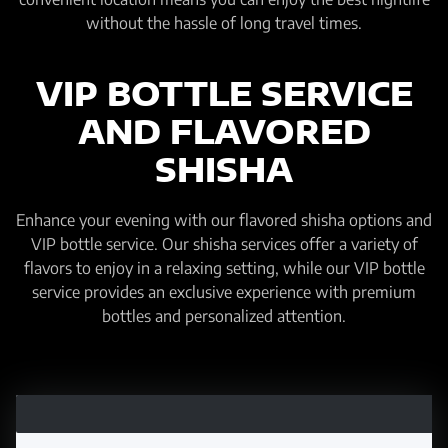
without the hassle of long travel times.
VIP BOTTLE SERVICE
AND FLAVORED
SHISHA
Enhance your evening with our flavored shisha options and
VIP bottle service. Our shisha services offer a variety of
flavors to enjoy in a relaxing setting, while our VIP bottle
service provides an exclusive experience with premium
bottles and personalized attention.