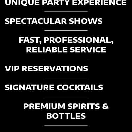
UNIQUE PARTY EXPERIENCE
SPECTACULAR SHOWS
FAST, PROFESSIONAL,
RELIABLE SERVICE
VIP RESERVATIONS
SIGNATURE COCKTAILS
PREMIUM SPIRITS &
BOTTLES