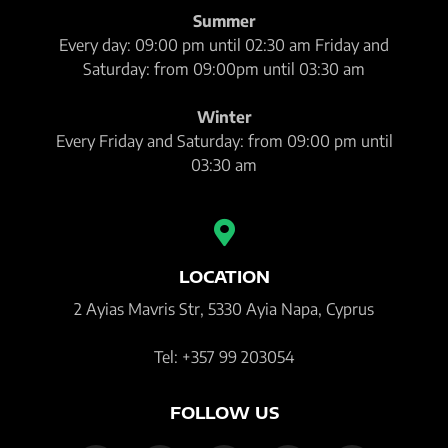
Summer
Every day: 09:00 pm until 02:30 am Friday and
Saturday: from 09:00pm until 03:30 am
Winter
Every Friday and Saturday: from 09:00 pm until
03:30 am
LOCATION
2 Ayias Mavris Str, 5330 Ayia Napa, Cyprus
Tel: +357 99 203054
FOLLOW US