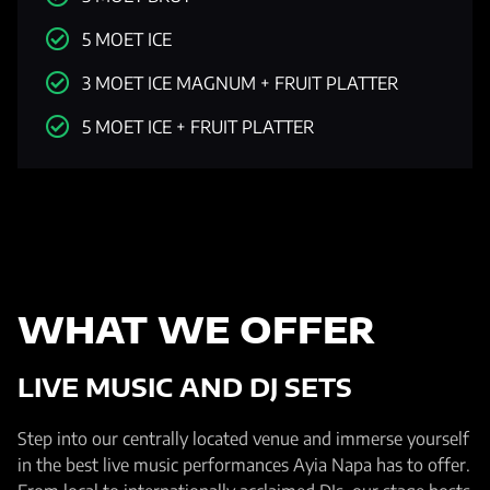
5 MOET ICE
3 MOET ICE MAGNUM + FRUIT PLATTER
5 MOET ICE + FRUIT PLATTER
WHAT WE OFFER
LIVE MUSIC AND DJ SETS
Step into our centrally located venue and immerse yourself
in the best live music performances Ayia Napa has to offer.