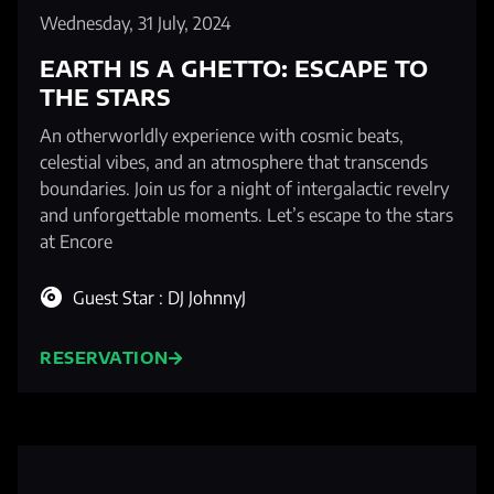
Wednesday, 31 July, 2024
EARTH IS A GHETTO: ESCAPE TO
THE STARS
An otherworldly experience with cosmic beats,
celestial vibes, and an atmosphere that transcends
boundaries. Join us for a night of intergalactic revelry
and unforgettable moments. Let’s escape to the stars
at Encore
Guest Star : DJ JohnnyJ
RESERVATION