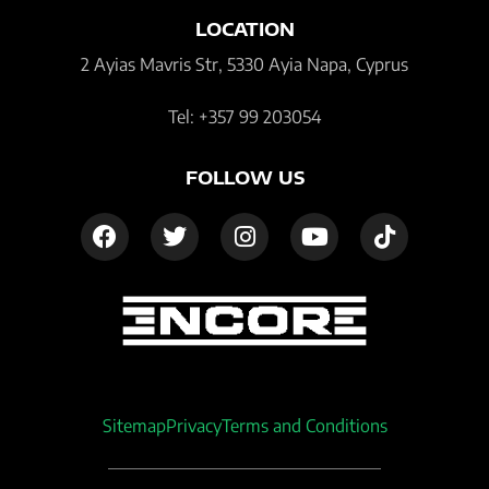
LOCATION
2 Ayias Mavris Str, 5330 Ayia Napa, Cyprus
Tel: +357 99 203054
FOLLOW US
Sitemap
Privacy
Terms and Conditions