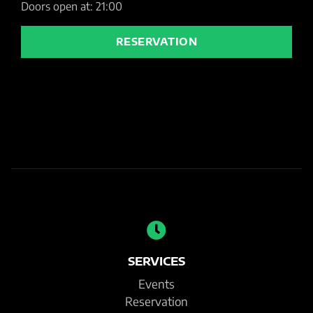
Doors open at: 21:00
RESERVATION
SERVICES
Events
Reservation