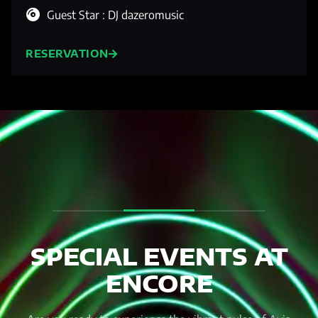
Guest Star : DJ dazeromusic
RESERVATION
SPECIAL EVENTS AT
ENCORE