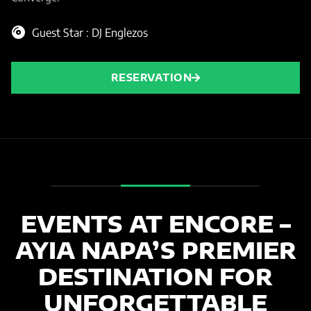
Guest Star : DJ Englezos
RESERVATION
EVENTS AT ENCORE –
AYIA NAPA’S PREMIER
DESTINATION FOR
UNFORGETTABLE