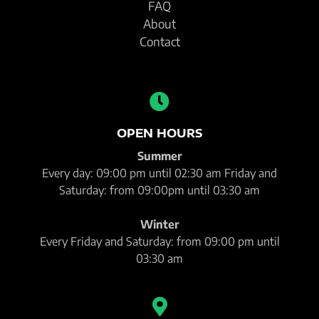
FAQ
About
Contact
OPEN HOURS
Summer
Every day: 09:00 pm until 02:30 am Friday and
Saturday: from 09:00pm until 03:30 am
Winter
Every Friday and Saturday: from 09:00 pm until
03:30 am