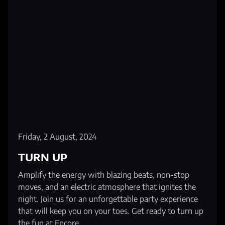
Friday, 2 August, 2024
TURN UP
Amplify the energy with blazing beats, non-stop
moves, and an electric atmosphere that ignites the
night. Join us for an unforgettable party experience
that will keep you on your toes. Get ready to turn up
the fun at Encore.