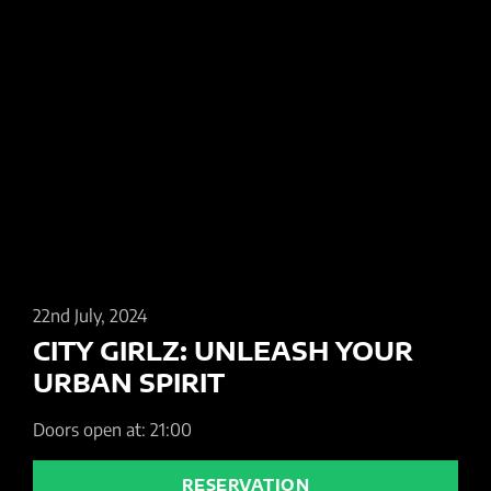
22nd July, 2024
CITY GIRLZ: UNLEASH YOUR
URBAN SPIRIT
Doors open at: 21:00
RESERVATION