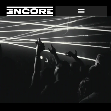
EVENTS