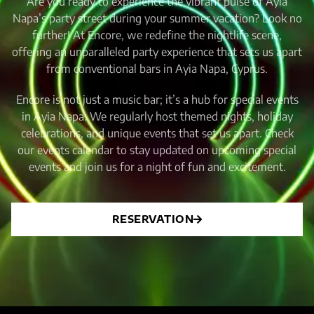
Are you ready to experience the vibrant pulse of Ayia
Napa’s party street during your summer vacation? Look no
further! At Encore, we redefine the nightlife scene,
offering an unparalleled party experience that sets us apart
from conventional bars in Ayia Napa, Cyprus.
Encore is not just a music bar; it’s a hub for special events
in Ayia Napa. We regularly host themed nights, holiday
celebrations, and unique events that set us apart. Check
our events calendar to stay updated on upcoming special
events and join us for a night of fun and excitement.
RESERVATION