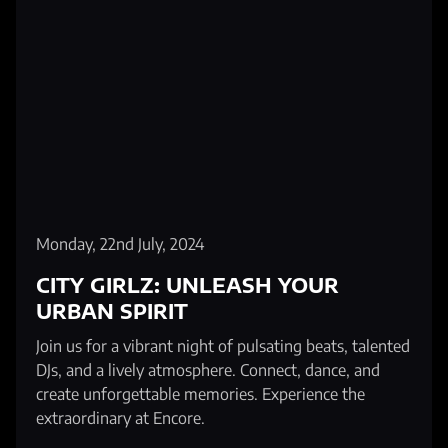
Monday, 22nd July, 2024
CITY GIRLZ: UNLEASH YOUR
URBAN SPIRIT
Join us for a vibrant night of pulsating beats, talented
DJs, and a lively atmosphere. Connect, dance, and
create unforgettable memories. Experience the
extraordinary at Encore.