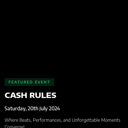
FEATURED EVENT
CASH RULES
Saturday, 20th July 2024
Where Beats, Performances, and Unforgettable Moments
Converge!