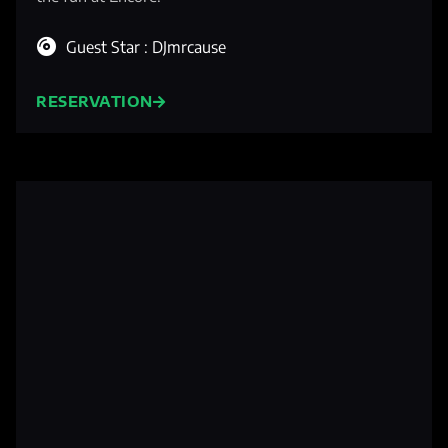
Guest Star : DJmrcause
RESERVATION