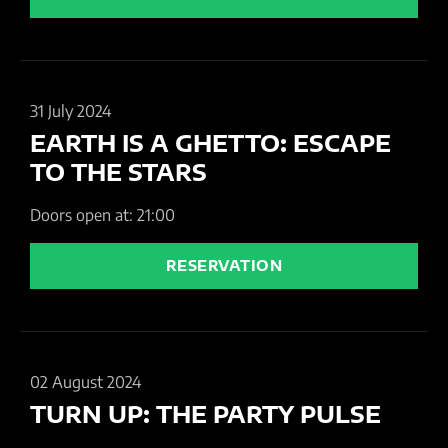
31 July 2024
EARTH IS A GHETTO: ESCAPE
TO THE STARS
Doors open at: 21:00
RESERVATION
02 August 2024
TURN UP: THE PARTY PULSE