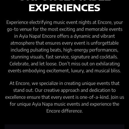
EXPERIENCES
Experience electrifying music event nights at Encore, your
go-to venue for the most exciting and memorable events
in Ayia Napa! Encore offers a dynamic and vibrant
atmosphere that ensures every event is unforgettable
including pulsating beats, high-energy performances,
stunning visuals, fast service, signature and cocktails.
Celebrate, and let loose. Don’t miss out on exhilarating
events embodying excitement, luxury, and musical bliss.
At Encore, we specialize in creating unique events that
stand out. Our creative approach and dedication to
excellence ensure that every event is one-of-a-kind. Join us
for unique Ayia Napa music events and experience the
Encore difference.